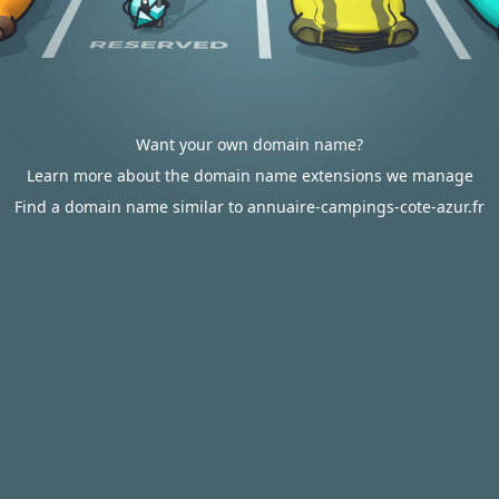
Want your own domain name?
Learn more about the domain name extensions we manage
Find a domain name similar to annuaire-campings-cote-azur.fr