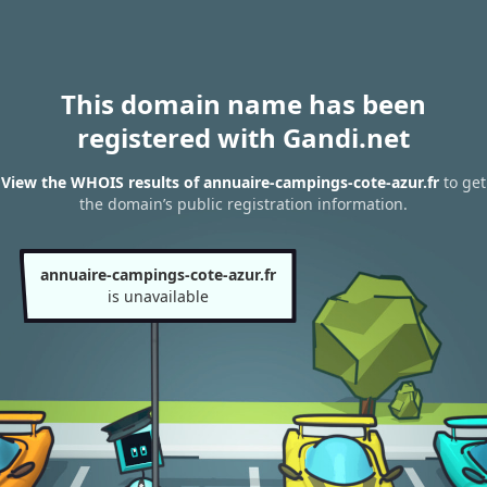
This domain name has been
registered with Gandi.net
View the WHOIS results of annuaire-campings-cote-azur.fr
to get
the domain’s public registration information.
annuaire-campings-cote-azur.fr
is unavailable